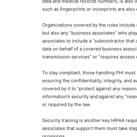
data and medical records numbers, is also in
such as fingerprints or voiceprints are also
Organizations covered by the rules include 
but also any “business associates” who play
associates to include a “subcontractor that 
data on behalf of a covered business associ
transmission services” or “requires access o
To stay compliant, those handling PHI must 
ensuring the confidentiality, integrity, and a
covered by it to “protect against any reason
information’s security and against any “rea
or required by the law.
Security training is another key HIPAA requ
associates that support them must take step
provisions.