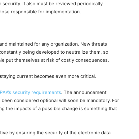
security. It also must be reviewed periodically,
hose responsible for implementation.
and maintained for any organization. New threats
constantly being developed to neutralize them, so
tale put themselves at risk of costly consequences.
 staying current becomes even more critical.
PAA’s security requirements
. The announcement
e been considered optional will soon be mandatory. For
ng the impacts of a possible change is something that
ve by ensuring the security of the electronic data