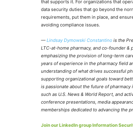
that supports it. For organizations that op
data security duties that go beyond the nor
requirements, put them in place, and ensure
avoiding compliance issues.
—
Lindsay Dymowski Constantino
is the Pr
LTC-at-home pharmacy, and co-founder & 
emphasizing the provision of long-term car
years of experience in the pharmacy field an
understanding of what drives successful 
supporting organizational goals toward bet
is passionate about the future of pharmacy 
such as U.S. News & World Report, and active
conference presentations, media appearanc
memberships dedicated to advancing the pr
Join our LinkedIn group Information Secu