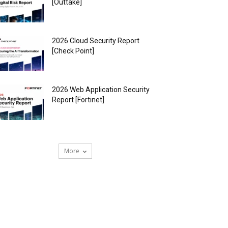
[Outtake]
2026 Cloud Security Report
[Check Point]
2026 Web Application Security
Report [Fortinet]
More