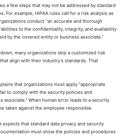
es a few steps that may not be addressed by standard
. For example, HIPAA rules call for a risk analysis as
organizations conduct “an accurate and thorough
ilities to the confidentiality, integrity, and availability
eld by the covered entity or business associate.”
s down, many organizations skip a customized risk
at align with their industry’s standards. That
explains that organizations must apply “appropriate
il to comply with the security policies and
s associate.” When human error leads to a security
be taken against the employee responsible.
expects that standard data privacy and security
 documentation must show the policies and procedures