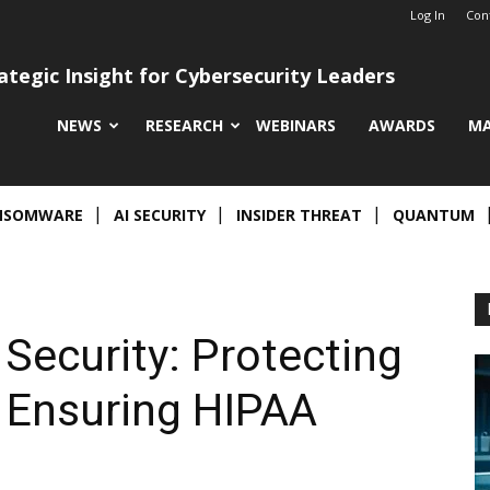
Log In
Con
ategic Insight for Cybersecurity Leaders
NEWS
RESEARCH
WEBINARS
AWARDS
MA
NSOMWARE
AI SECURITY
INSIDER THREAT
QUANTUM
 Security: Protecting
 Ensuring HIPAA