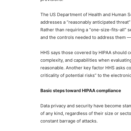
The US Department of Health and Human Serv
addresses a “reasonably anticipated threat
Rather than requiring a “one-size-fits-all” 
and the controls needed to address them — 
HHS says those covered by HIPAA should 
complexity, and capabilities when evaluatin
reasonable. Another key factor HHS asks cov
criticality of potential risks” to the electron
Basic steps toward HIPAA compliance
Data privacy and security have become stan
of any kind, regardless of their size or sec
constant barrage of attacks.