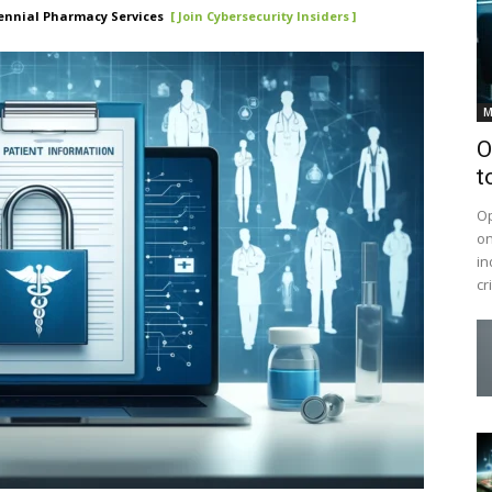
ennial Pharmacy Services
[ Join Cybersecurity Insiders ]
M
O
t
Op
on
in
cr