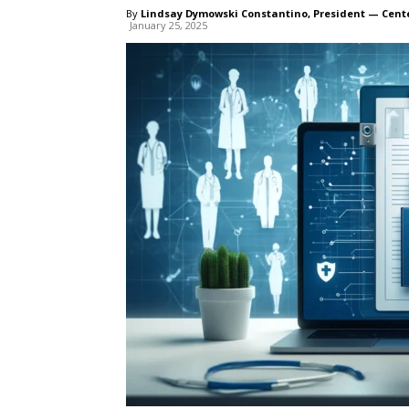
By
Lindsay Dymowski Constantino, President — Cent
January 25, 2025