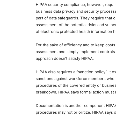
HIPAA security compliance, however, requir
business data privacy and security processes
part of data safeguards. They require that 
assessment of the potential risks and vulnerab
of electronic protected health information h
For the sake of efficiency and to keep cost
assessment and simply implement controls th
approach doesn’t satisfy HIPAA.
HIPAA also requires a “sanction policy.” It 
sanctions against workforce members who fa
procedures of the covered entity or busines
breakdown, HIPAA says formal action must 
Documentation is another component HIPAA 
procedures may not prioritize. HIPAA says