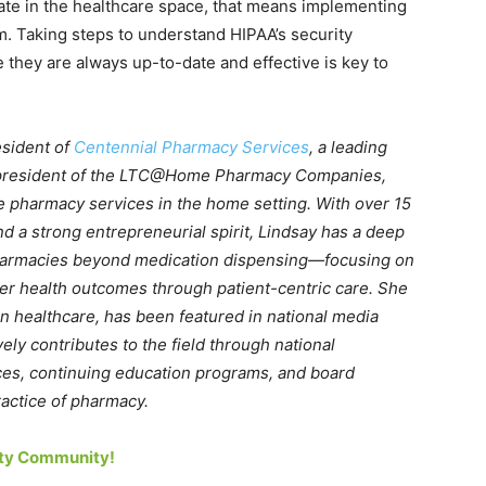
erate in the healthcare space, that means implementing
m. Taking steps to understand HIPAA’s security
 they are always up-to-date and effective is key to
esident of
Centennial Pharmacy Services
, a leading
president of the LTC@Home Pharmacy Companies,
e pharmacy services in the home setting. With over 15
d a strong entrepreneurial spirit, Lindsay has a deep
pharmacies beyond medication dispensing—focusing on
ter health outcomes through patient-centric care. She
in healthcare, has been featured in national media
ly contributes to the field through national
es, continuing education programs, and board
actice of pharmacy.
rity Community!