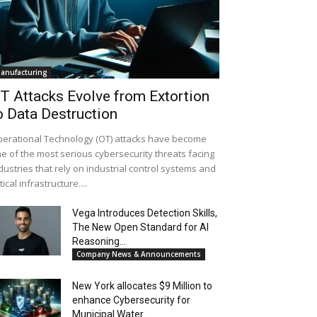
anufacturing
T Attacks Evolve from Extortion
o Data Destruction
erational Technology (OT) attacks have become
e of the most serious cybersecurity threats facing
dustries that rely on industrial control systems and
itical infrastructure....
Vega Introduces Detection Skills,
The New Open Standard for AI
Reasoning...
Company News & Announcements
New York allocates $9 Million to
enhance Cybersecurity for
Municipal Water...