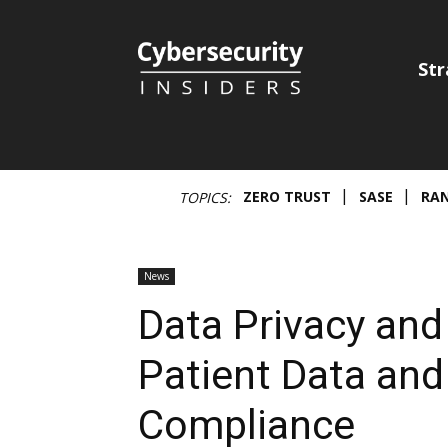
Cybersecurity
Str
Insiders
ZERO TRUST
SASE
RA
TOPICS:
News
Data Privacy and
Patient Data and
Compliance