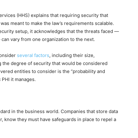
ices (HHS) explains that requiring security that
” was meant to make the law’s requirements scalable.
security setup, it acknowledges that the threats faced —
can vary from one organization to the next.
consider
several factors
, including their size,
g the degree of security that would be considered
ered entities to consider is the “probability and
ic PHI it manages.
dard in the business world. Companies that store data
tor, know they must have safeguards in place to repel a