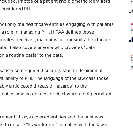
cluded. Photos of a patient and biometric identifiers
 considered PHI.
not only the healthcare entities engaging with patients
 a role in managing PHI. HIPAA defines those
creates, receives, maintains, or transmits” healthcare
ate. It also covers anyone who provides “data
n a routine basis” to the data.
satisfy some general security standards aimed at
vailability of PHI. The language of the law calls those
ably anticipated threats or hazards” to the
sonably anticipated uses or disclosures” not permitted
irement. It says covered entities and the business
s to ensure “its workforce” complies with the law’s