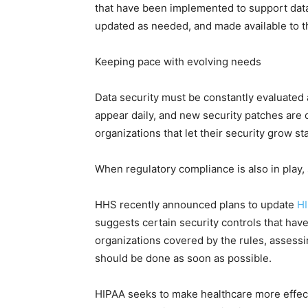
that have been implemented to support data 
updated as needed, and made available to t
Keeping pace with evolving needs
Data security must be constantly evaluated 
appear daily, and new security patches are 
organizations that let their security grow s
When regulatory compliance is also in play,
HHS recently announced plans to update
HI
suggests certain security controls that hav
organizations covered by the rules, assessi
should be done as soon as possible.
HIPAA seeks to make healthcare more effecti