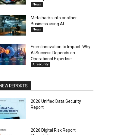
News
Meta hacks into another
Business using AI
News
From Innovation to Impact: Why
AI Success Depends on
Operational Expertise
AI Security
NEW REPORTS
2026 Unified Data Security
Report
2026 Digital Risk Report