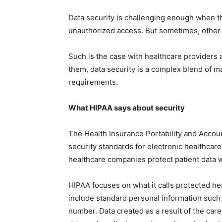
Data security is challenging enough when th
unauthorized access. But sometimes, other
Such is the case with healthcare providers 
them, data security is a complex blend of m
requirements.
What HIPAA says about security
The Health Insurance Portability and Accoun
security standards for electronic healthcare 
healthcare companies protect patient data wh
HIPAA focuses on what it calls protected hea
include standard personal information such
number. Data created as a result of the car