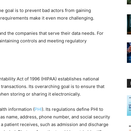
e goal is to prevent bad actors from gaining
 requirements make it even more challenging.
and the companies that serve their data needs. For
aintaining controls and meeting regulatory
tability Act of 1996 (HIPAA) establishes national
transactions. Its overarching goal is to ensure that
en storing or sharing it electronically.
lth information (
PHI
). Its regulations define PHI to
 as name, address, phone number, and social security
e a patient receives, such as admission and discharge