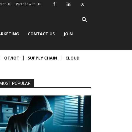
tact Us
Partner with Us
RKETING
CONTACT US
JOIN
OT/IOT
SUPPLY CHAIN
CLOUD
MOST POPULAR