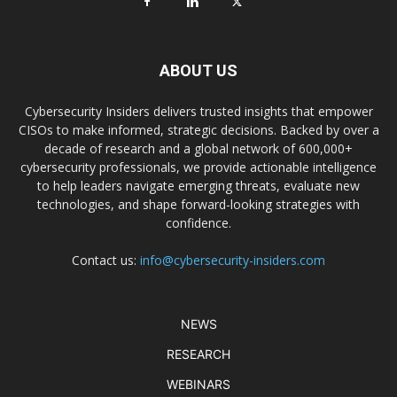
ABOUT US
Cybersecurity Insiders delivers trusted insights that empower
CISOs to make informed, strategic decisions. Backed by over a
decade of research and a global network of 600,000+
cybersecurity professionals, we provide actionable intelligence
to help leaders navigate emerging threats, evaluate new
technologies, and shape forward-looking strategies with
confidence.
Contact us:
info@cybersecurity-insiders.com
NEWS
RESEARCH
WEBINARS