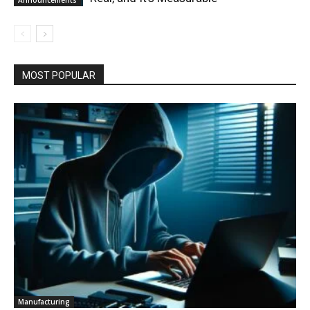
MOST POPULAR
Manufacturing