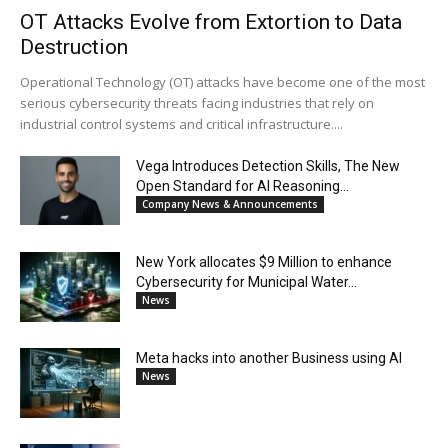
OT Attacks Evolve from Extortion to Data
Destruction
Operational Technology (OT) attacks have become one of the most
serious cybersecurity threats facing industries that rely on
industrial control systems and critical infrastructure....
Vega Introduces Detection Skills, The New
Open Standard for AI Reasoning...
Company News & Announcements
New York allocates $9 Million to enhance
Cybersecurity for Municipal Water...
News
Meta hacks into another Business using AI
News