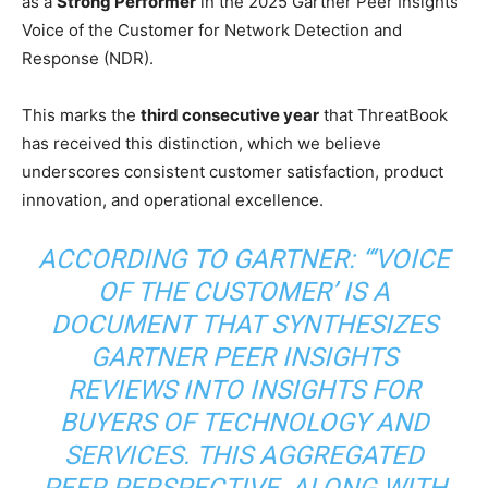
as a
Strong Performer
in the 2025 Gartner Peer Insights
Voice of the Customer for Network Detection and
Response (NDR).
This marks the
third consecutive year
that ThreatBook
has received this distinction, which we believe
underscores consistent customer satisfaction, product
innovation, and operational excellence.
ACCORDING TO GARTNER: “‘VOICE
OF THE CUSTOMER’ IS A
DOCUMENT THAT SYNTHESIZES
GARTNER PEER INSIGHTS
REVIEWS INTO INSIGHTS FOR
BUYERS OF TECHNOLOGY AND
SERVICES. THIS AGGREGATED