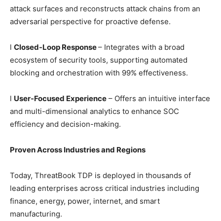
attack surfaces and reconstructs attack chains from an
adversarial perspective for proactive defense.
l
Closed-Loop Response
– Integrates with a broad
ecosystem of security tools, supporting automated
blocking and orchestration with 99% effectiveness.
l
User-Focused Experience
– Offers an intuitive interface
and multi-dimensional analytics to enhance SOC
efficiency and decision-making.
Proven Across Industries and Regions
Today, ThreatBook TDP is deployed in thousands of
leading enterprises across critical industries including
finance, energy, power, internet, and smart
manufacturing.