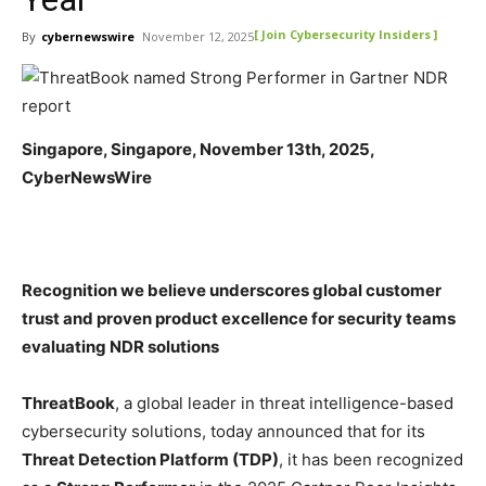
[ Join Cybersecurity Insiders ]
By
cybernewswire
November 12, 2025
Singapore, Singapore, November 13th, 2025,
CyberNewsWire
Recognition we believe underscores global customer
trust and proven product excellence for security teams
evaluating NDR solutions
ThreatBook
, a global leader in threat intelligence-based
cybersecurity solutions, today announced that for its
Threat Detection Platform (TDP)
, it has been recognized