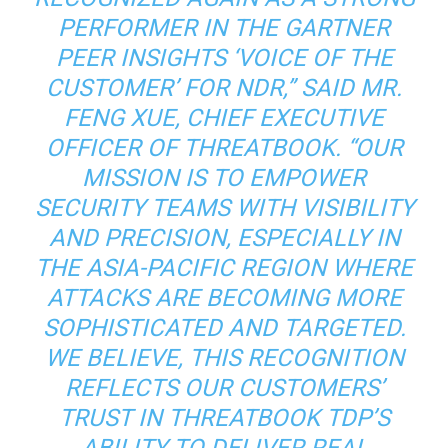
PERFORMER IN THE GARTNER
PEER INSIGHTS ‘VOICE OF THE
CUSTOMER’ FOR NDR,” SAID MR.
FENG XUE, CHIEF EXECUTIVE
OFFICER OF THREATBOOK. “OUR
MISSION IS TO EMPOWER
SECURITY TEAMS WITH VISIBILITY
AND PRECISION, ESPECIALLY IN
THE ASIA-PACIFIC REGION WHERE
ATTACKS ARE BECOMING MORE
SOPHISTICATED AND TARGETED.
WE BELIEVE, THIS RECOGNITION
REFLECTS OUR CUSTOMERS’
TRUST IN THREATBOOK TDP’S