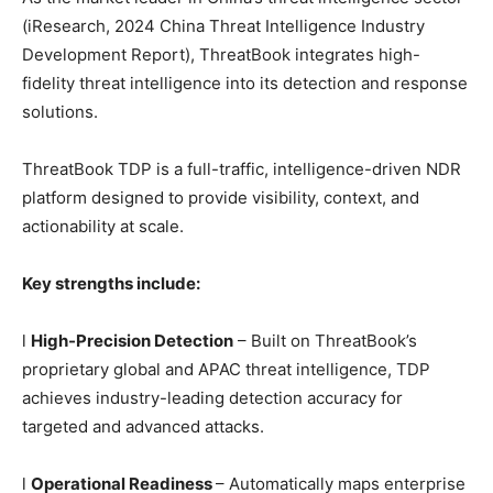
(iResearch, 2024 China Threat Intelligence Industry
Development Report), ThreatBook integrates high-
fidelity threat intelligence into its detection and response
solutions.
ThreatBook TDP is a full-traffic, intelligence-driven NDR
platform designed to provide visibility, context, and
actionability at scale.
Key strengths include:
l
High-Precision Detection
– Built on ThreatBook’s
proprietary global and APAC threat intelligence, TDP
achieves industry-leading detection accuracy for
targeted and advanced attacks.
l
Operational Readiness
– Automatically maps enterprise