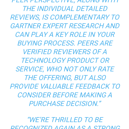
PEER PERSPECTIVE, ALONG WITH
THE INDIVIDUAL DETAILED
REVIEWS, IS COMPLEMENTARY TO
GARTNER EXPERT RESEARCH AND
CAN PLAY A KEY ROLE IN YOUR
BUYING PROCESS. PEERS ARE
VERIFIED REVIEWERS OF A
TECHNOLOGY PRODUCT OR
SERVICE, WHO NOT ONLY RATE
THE OFFERING, BUT ALSO
PROVIDE VALUABLE FEEDBACK TO
CONSIDER BEFORE MAKING A
PURCHASE DECISION.”
“WE’RE THRILLED TO BE
RECOGNIZED AGAIN AS A STRONG