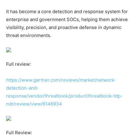
It has become a core detection and response system for
enterprise and government SOCs, helping them achieve
visibility, precision, and proactive defense in dynamic
threat environments.
Full review:
https://www.gartner.com/reviews/market/network-
detection-and-
response/vendor/threatbook/product/threatbook-tdp-
ndr/review/view/6146934
Full Review: