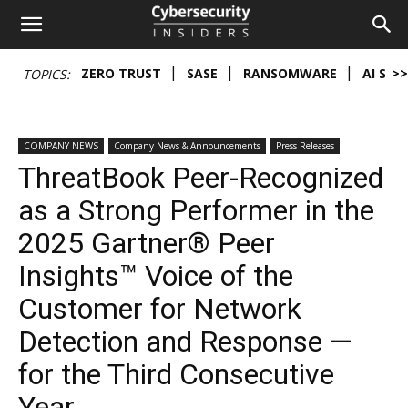
Cybersecurity
ZERO TRUST
SASE
RANSOMWARE
AI SEC
>>
TOPICS:
Insiders
COMPANY NEWS
Company News & Announcements
Press Releases
ThreatBook Peer-Recognized
as a Strong Performer in the
2025 Gartner® Peer
Insights™ Voice of the
Customer for Network
Detection and Response —
for the Third Consecutive
Year