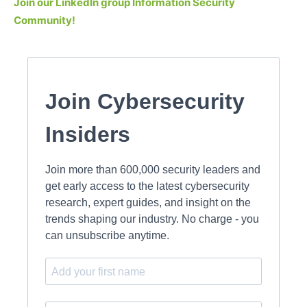
Join our LinkedIn group Information Security
Community!