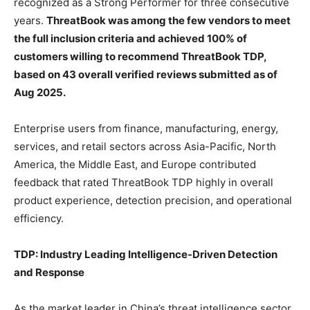
recognized as a Strong Performer for three consecutive
years.
ThreatBook was among the few vendors to meet
the full inclusion criteria and achieved 100% of
customers willing to recommend ThreatBook TDP,
based on 43 overall verified reviews submitted as of
Aug 2025.
Enterprise users from finance, manufacturing, energy,
services, and retail sectors across Asia-Pacific, North
America, the Middle East, and Europe contributed
feedback that rated ThreatBook TDP highly in overall
product experience, detection precision, and operational
efficiency.
TDP: Industry Leading Intelligence-Driven Detection
and Response
As the market leader in China’s threat intelligence sector