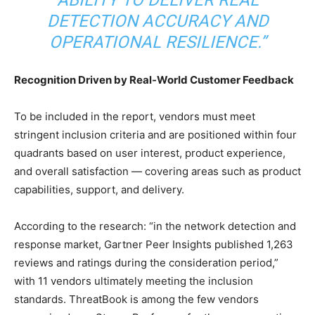
ABILITY TO DELIVER REAL
DETECTION ACCURACY AND
OPERATIONAL RESILIENCE.”
Recognition Driven by Real-World Customer Feedback
To be included in the report, vendors must meet
stringent inclusion criteria and are positioned within four
quadrants based on user interest, product experience,
and overall satisfaction — covering areas such as product
capabilities, support, and delivery.
According to the research: “in the network detection and
response market, Gartner Peer Insights published 1,263
reviews and ratings during the consideration period,”
with 11 vendors ultimately meeting the inclusion
standards. ThreatBook is among the few vendors