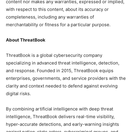
content nor makes any warranties, expressed or implied,
with respect to this content, about its accuracy or
completeness, including any warranties of
merchantability or fitness for a particular purpose.
About ThreatBook
ThreatBook is a global cybersecurity company
specializing in advanced threat intelligence, detection,
and response. Founded in 2015, ThreatBook equips
enterprises, governments, and service providers with the
clarity and context needed to defend against evolving
digital risks.
By combining artificial intelligence with deep threat
intelligence, ThreatBook delivers real-time visibility,
hyper-accurate detections, and early-warning insights
against nation-state actors, cybercriminal groups, and