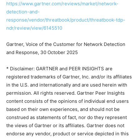
https://www.gartner.com/reviews/market/network-
detection-and-
response/vendor/threatbook/product/threatbook-tdp-
ndr/review/view/6145510
Gartner, Voice of the Customer for Network Detection
and Response, 30 October 2025
* Disclaimer: GARTNER and PEER INSIGHTS are
registered trademarks of Gartner, Inc. and/or its affiliates
in the U.S. and internationally and are used herein with
permission. All rights reserved. Gartner Peer Insights
content consists of the opinions of individual end users
based on their own experiences, and should not be
construed as statements of fact, nor do they represent
the views of Gartner or its affiliates. Gartner does not
endorse any vendor, product or service depicted in this