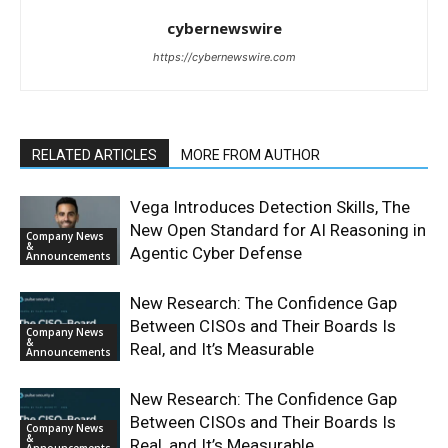
cybernewswire
https://cybernewswire.com
RELATED ARTICLES
MORE FROM AUTHOR
Vega Introduces Detection Skills, The
New Open Standard for AI Reasoning in
Company News
&
Agentic Cyber Defense
Announcements
New Research: The Confidence Gap
Between CISOs and Their Boards Is
Company News
&
Real, and It’s Measurable
Announcements
New Research: The Confidence Gap
Between CISOs and Their Boards Is
Company News
&
Real, and It’s Measurable
Announcements