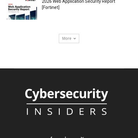
2026 Web Application Security Report
[Fortinet]
More