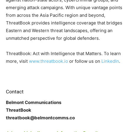
emerging attack campaigns. With unique vantage points
from across the Asia Pacific region and beyond,
ThreatBook provides intelligence coverage that bridges
Eastern and Western threat landscapes, offering an
unmatched perspective for global defenders.
ThreatBook: Act with Intelligence that Matters. To learn
more, visit
www.threatbook.io
or follow us on
LinkedIn
.
Contact
Belmont Communications
ThreatBook
threatbook@belmontcomms.co