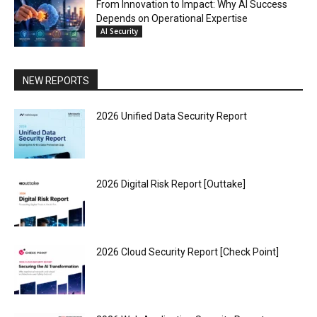
From Innovation to Impact: Why AI Success
Depends on Operational Expertise
AI Security
NEW REPORTS
2026 Unified Data Security Report
2026 Digital Risk Report [Outtake]
2026 Cloud Security Report [Check Point]