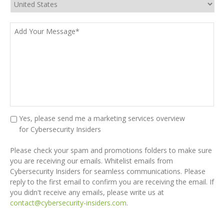
Add
Your
Message*
*
Marketing
Yes, please send me a marketing services overview
Kit
for Cybersecurity Insiders
CAPTCHA
Please check your spam and promotions folders to make sure
you are receiving our emails. Whitelist emails from
Cybersecurity Insiders for seamless communications. Please
reply to the first email to confirm you are receiving the email. If
you didn't receive any emails, please write us at
contact@cybersecurity-insiders.com
.