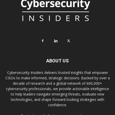
ABOUT US
Cybersecurity Insiders delivers trusted insights that empower
CISOs to make informed, strategic decisions. Backed by over a
decade of research and a global network of 600,000+
cybersecurity professionals, we provide actionable intelligence
to help leaders navigate emerging threats, evaluate new
technologies, and shape forward-looking strategies with
confidence.