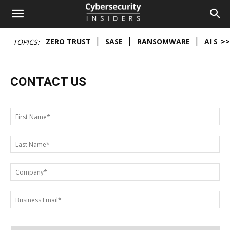
Cybersecurity
ZERO TRUST
SASE
RANSOMWARE
AI SEC
>>
TOPICS:
Insiders
CONTACT US
First
Name
*
Last
Name
*
Company
*
Your
Email*
*
Address