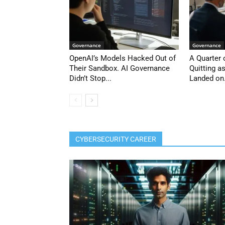
Governance
Governance
OpenAI’s Models Hacked Out of
A Quarter
Their Sandbox. AI Governance
Quitting a
Didn’t Stop...
Landed on.
CYBERSECURITY CAREER