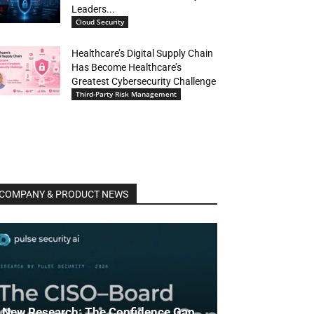
Leaders...
Cloud Security
Healthcare’s Digital Supply Chain
Has Become Healthcare’s
Greatest Cybersecurity Challenge
Third-Party Risk Management
COMPANY & PRODUCT NEWS
New Research: The Confidence Gap