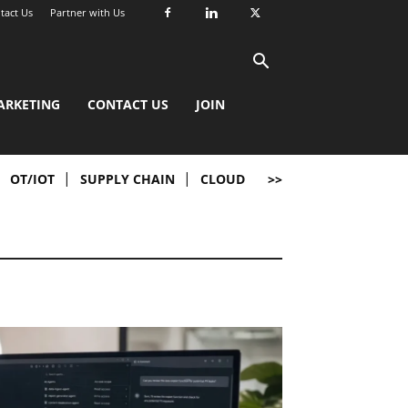
tact Us
Partner with Us
ARKETING
CONTACT US
JOIN
OT/IOT
SUPPLY CHAIN
CLOUD
>>