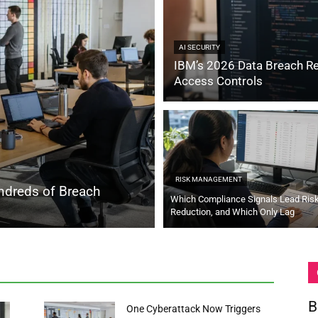
AI SECURITY
IBM’s 2026 Data Breach Re
Access Controls
RISK MANAGEMENT
ndreds of Breach
Which Compliance Signals Lead Ris
Reduction, and Which Only Lag
B
One Cyberattack Now Triggers