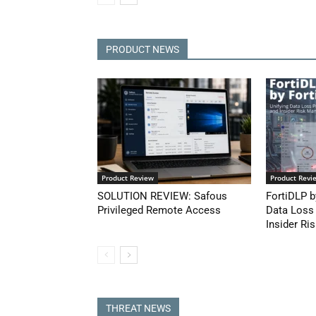
PRODUCT NEWS
Product Review
Product Revi
SOLUTION REVIEW: Safous
FortiDLP b
Privileged Remote Access
Data Loss
Insider Ris
THREAT NEWS