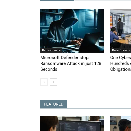
Ransomware
Data Breach
Microsoft Defender stops
One Cyber
Ransomware Attack in just 128
Hundreds 
Seconds
Obligation
FEATURED