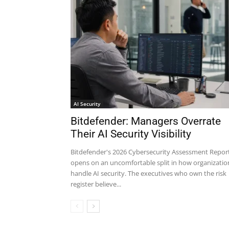
AI Security
Bitdefender: Managers Overrate
Their AI Security Visibility
Bitdefender's 2026 Cybersecurity Assessment Repor
opens on an uncomfortable split in how organizatio
handle AI security. The executives who own the risk
register believe...