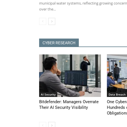
municipal water systems, reflecting growing concer
over the...
CYBER RESEARCH
AI Security
Data Breach
Bitdefender: Managers Overrate
One Cyber
Their AI Security Visibility
Hundreds 
Obligation