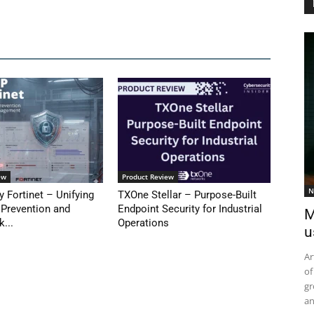
ew
Product Review
N
y Fortinet – Unifying
TXOne Stellar – Purpose-Built
 Prevention and
Endpoint Security for Industrial
M
k...
Operations
u
Ar
of
gr
an