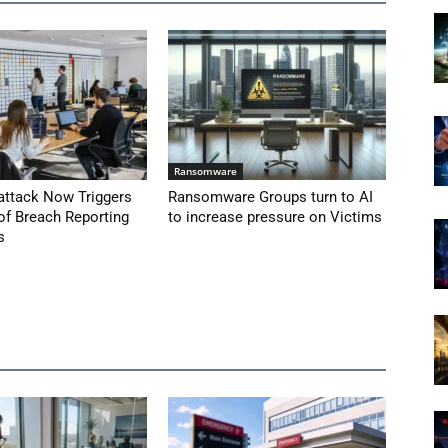
Ransomware
attack Now Triggers
Ransomware Groups turn to AI
of Breach Reporting
to increase pressure on Victims
s