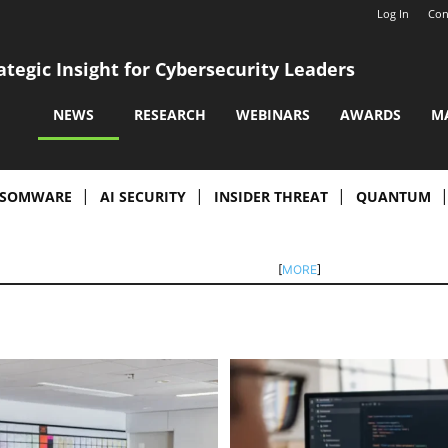
Log In
Con
ategic Insight for Cybersecurity Leaders
NEWS
RESEARCH
WEBINARS
AWARDS
M
SOMWARE
AI SECURITY
INSIDER THREAT
QUANTUM
[
MORE
]