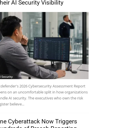
heir AI Security Visibility
I Security
tdefender's 2026 Cybersecurity Assessment Report
ens on an uncomfortable split in how organizations
ndle AI security. The executives who own the risk
gister believe...
ne Cyberattack Now Triggers