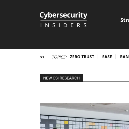
Str
Cybersecurity
Insiders
<<
ZERO TRUST
SASE
RAN
TOPICS:
NEW CSI RESEARCH