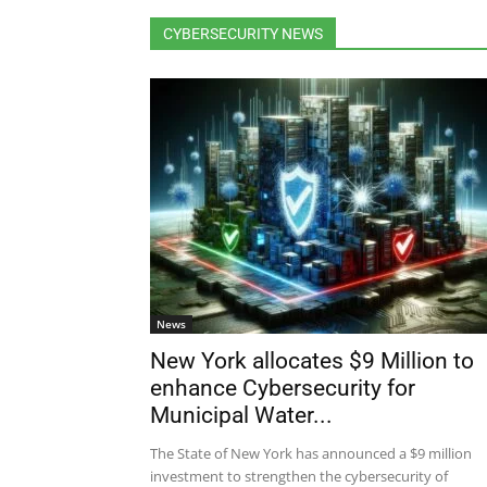
CYBERSECURITY NEWS
News
New York allocates $9 Million to
enhance Cybersecurity for
Municipal Water...
The State of New York has announced a $9 million
investment to strengthen the cybersecurity of