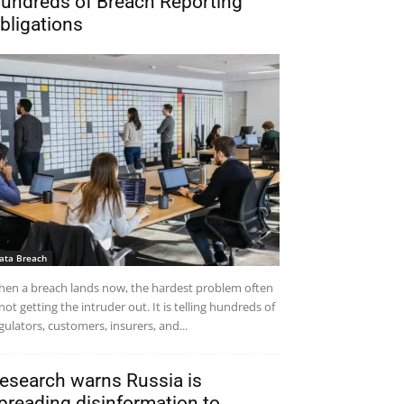
undreds of Breach Reporting
bligations
ata Breach
en a breach lands now, the hardest problem often
 not getting the intruder out. It is telling hundreds of
gulators, customers, insurers, and...
esearch warns Russia is
preading disinformation to