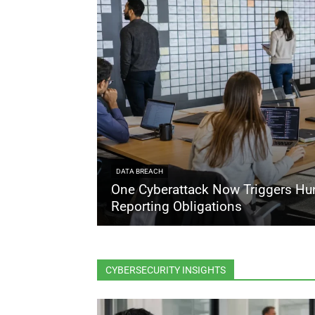
DATA BREACH
One Cyberattack Now Triggers Hu
Reporting Obligations
CYBERSECURITY INSIGHTS