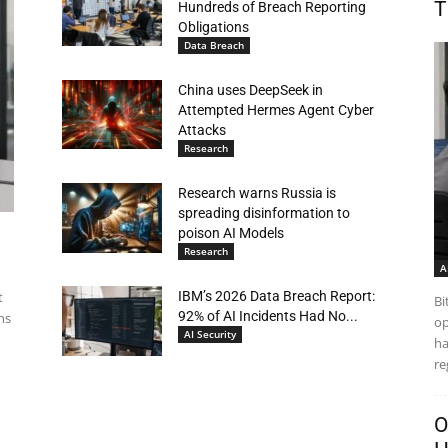
T
Hundreds of Breach Reporting
Obligations
Data Breach
China uses DeepSeek in
Attempted Hermes Agent Cyber
Attacks
Research
Research warns Russia is
spreading disinformation to
poison AI Models
Research
A
t
IBM’s 2026 Data Breach Report:
Bi
92% of AI Incidents Had No...
ns
op
AI Security
ha
re
O