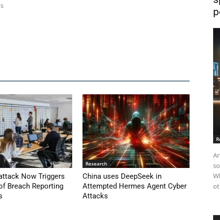
ns
p
R
Ar
Research
so
Wh
attack Now Triggers
China uses DeepSeek in
of Breach Reporting
Attempted Hermes Agent Cyber
ot
s
Attacks