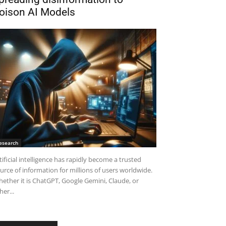
oison AI Models
esearch
tificial intelligence has rapidly become a trusted
urce of information for millions of users worldwide.
ether it is ChatGPT, Google Gemini, Claude, or
her...