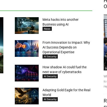
H
O
Meta hacks into another
Business using AI
News
From Innovation to Impact: Why
AI Success Depends on
Operational Expertise
AI Security
How shadow AI could fuel the
D
next wave of cyberattacks
Wh
AI Security
is
re
Adapting Gold Eagle for the Real
World
AI Security
R
s