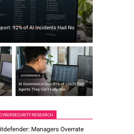
port: 92% of AI Incidents Had No
GOVERNANCE
k
AI Governance Gap: 81% of CISOs Fear
Agents They Can’t Fully See
CYBERSECURITY RESEARCH
itdefender: Managers Overrate