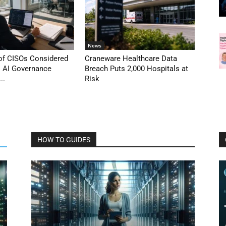
News
 of CISOs Considered
Craneware Healthcare Data
s AI Governance
Breach Puts 2,000 Hospitals at
..
Risk
HOW-TO GUIDES