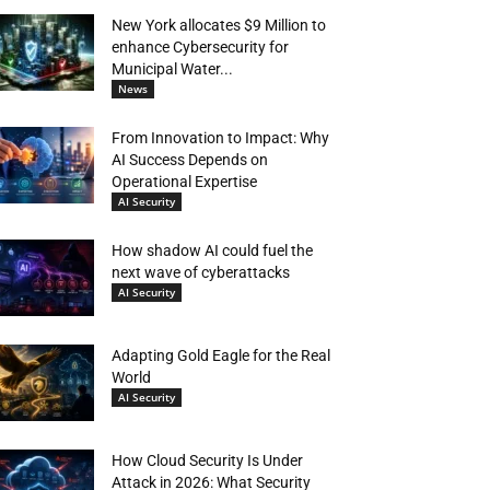
New York allocates $9 Million to
enhance Cybersecurity for
Municipal Water...
News
From Innovation to Impact: Why
AI Success Depends on
Operational Expertise
AI Security
How shadow AI could fuel the
next wave of cyberattacks
AI Security
Adapting Gold Eagle for the Real
World
AI Security
How Cloud Security Is Under
Attack in 2026: What Security