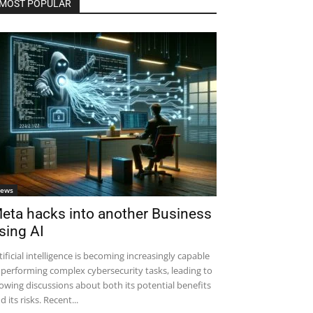
MOST POPULAR
ews
eta hacks into another Business
sing AI
tificial intelligence is becoming increasingly capable
 performing complex cybersecurity tasks, leading to
owing discussions about both its potential benefits
d its risks. Recent...