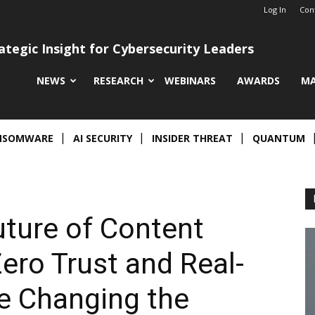
Log In
Con
ategic Insight for Cybersecurity Leaders
NEWS
RESEARCH
WEBINARS
AWARDS
MA
NSOMWARE
AI SECURITY
INSIDER THREAT
QUANTUM
ture of Content
ero Trust and Real-
e Changing the