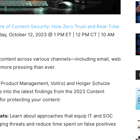
re of Content Security: How Zero Trust and Real-Time
day, October 12, 2023 @ 1 PM ET | 12 PM CT | 10 AM
ng content across various channels—including email, web
 more pressing than ever.
P Product Management, Votiro) and Holger Schulze
e into the latest findings from the 2023 Content
for protecting your content:
ats:
Learn about approaches that equip IT and SOC
ing threats and reduce time spent on false positives