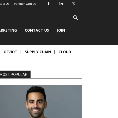
tact Us
Partner with Us
RKETING
CONTACT US
JOIN
OT/IOT
SUPPLY CHAIN
CLOUD
MOST POPULAR