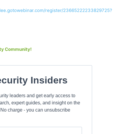
endee.gotowebinar.com/register/23665222233829725?
rity Community!