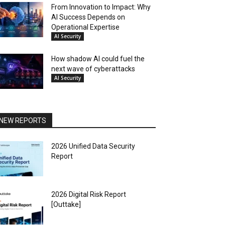
From Innovation to Impact: Why
AI Success Depends on
Operational Expertise
AI Security
How shadow AI could fuel the
next wave of cyberattacks
AI Security
NEW REPORTS
2026 Unified Data Security
Report
2026 Digital Risk Report
[Outtake]