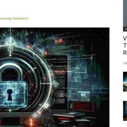
ecurity Insiders ]
C
V
T
R
La