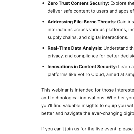
Zero Trust Content Security:
Explore the
deliver safe content to users and apps ef
Addressing File-Borne Threats:
Gain insi
interactions across various platforms, in
supply chains, and digital interactions.
Real-Time Data Analysis:
Understand the
privacy, and compliance for better decis
Innovations in Content Security:
Learn a
platforms like Votiro Cloud, aimed at sim
This webinar is intended for those interested
and technological innovations. Whether you’
you’ll find valuable insights to equip you w
better and navigate the ever-changing digit
If you can’t join us for the live event, plea