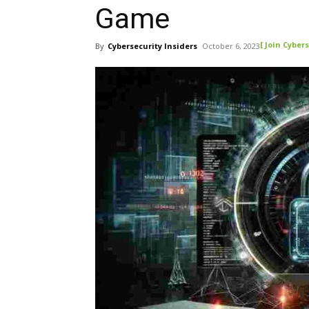
Game
[ Join Cybers
By
Cybersecurity Insiders
October 6, 2023