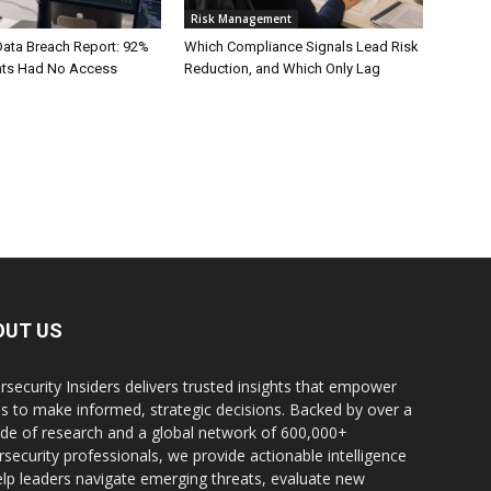
Risk Management
Data Breach Report: 92%
Which Compliance Signals Lead Risk
ents Had No Access
Reduction, and Which Only Lag
OUT US
rsecurity Insiders delivers trusted insights that empower
s to make informed, strategic decisions. Backed by over a
de of research and a global network of 600,000+
rsecurity professionals, we provide actionable intelligence
elp leaders navigate emerging threats, evaluate new