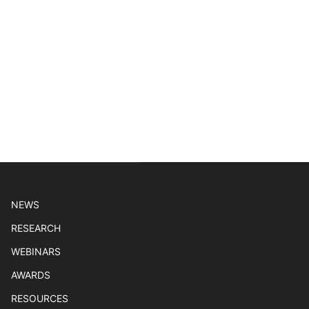
NEWS
RESEARCH
WEBINARS
AWARDS
RESOURCES