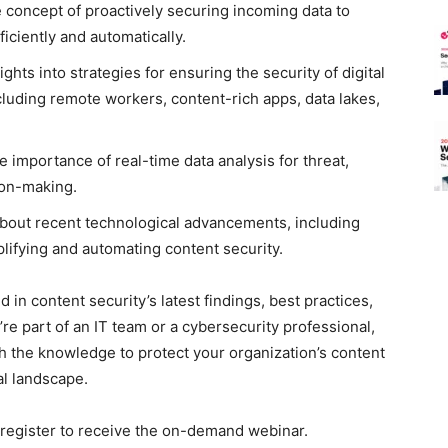
 concept of proactively securing incoming data to
ficiently and automatically.
ghts into strategies for ensuring the security of digital
cluding remote workers, content-rich apps, data lakes,
 importance of real-time data analysis for threat,
ion-making.
bout recent technological advancements, including
plifying and automating content security.
 in content security’s latest findings, best practices,
re part of an IT team or a cybersecurity professional,
ith the knowledge to protect your organization’s content
al landscape.
se register to receive the on-demand webinar.