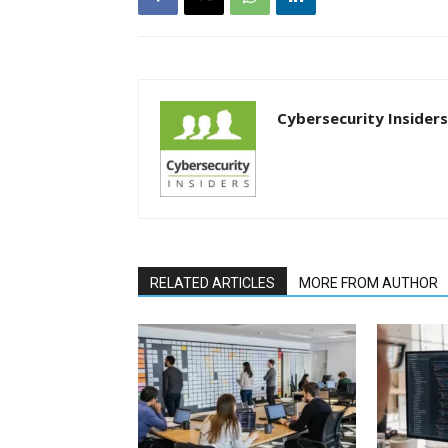
Cybersecurity Insiders
RELATED ARTICLES
MORE FROM AUTHOR