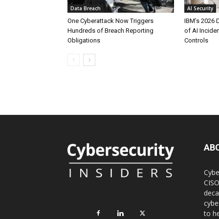
Data Breach
AI Security
One Cyberattack Now Triggers
IBM’s 2026 
Hundreds of Breach Reporting
of AI Incid
Obligations
Controls
AB
Cybe
CISO
deca
cybe
to h