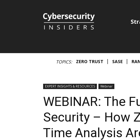
Cybersecurity
Str
Insiders
ZERO TRUST
SASE
RA
TOPICS:
EXPERT INSIGHTS & RESOURCES
Webinar
WEBINAR: The Fu
Security – How Z
Time Analysis Ar