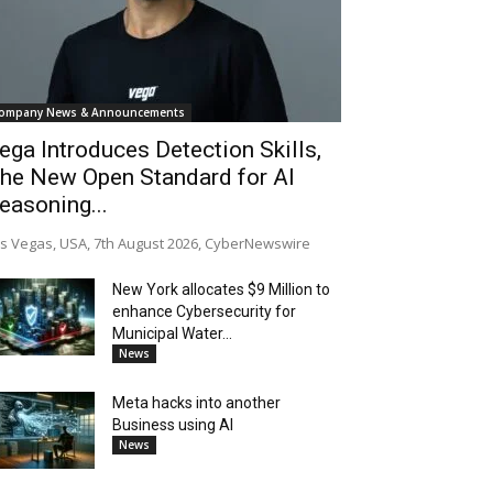
ompany News & Announcements
ega Introduces Detection Skills,
he New Open Standard for AI
easoning...
s Vegas, USA, 7th August 2026, CyberNewswire
New York allocates $9 Million to
enhance Cybersecurity for
Municipal Water...
News
Meta hacks into another
Business using AI
News