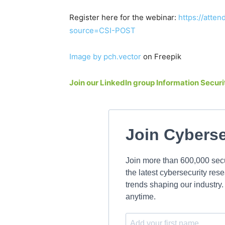
Register here for the webinar:
https://att
source=CSI-POST
Image by pch.vector
on Freepik
Join our LinkedIn group Information Secu