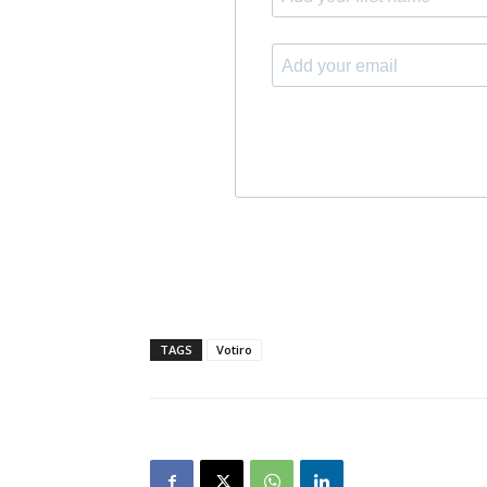
TAGS
Votiro