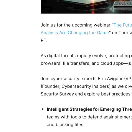
Join us for the upcoming webinar “
The Futu
Analysis Are Changing the Game
” on Thurs
PT.
As digital threats rapidly evolve, protecti
browsers, file transfers, and cloud apps—is
Join cybersecurity experts Eric Avigdor (V
(Founder, Cybersecurity Insiders) as we div
Security Survey and explore best practices 
Intelligent Strategies for Emerging Thre
teams with tools to defend against emerg
and blocking files.