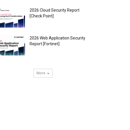
2026 Cloud Security Report
[Check Point]
2026 Web Application Security
Report [Fortinet]
More