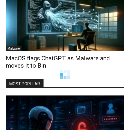
Malware
MacOS flags ChatGPT as Malware and
moves it to Bin
MOST POPULAR