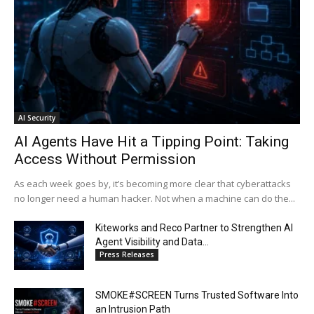
AI Security
AI Agents Have Hit a Tipping Point: Taking
Access Without Permission
As each week goes by, it’s becoming more clear that cyberattacks
no longer need a human hacker. Not when a machine can do the...
Kiteworks and Reco Partner to Strengthen AI
Agent Visibility and Data...
Press Releases
SMOKE#SCREEN Turns Trusted Software Into
an Intrusion Path