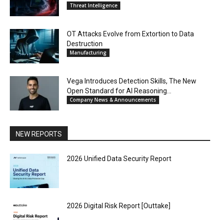
Threat Intelligence
OT Attacks Evolve from Extortion to Data
Destruction
Manufacturing
Vega Introduces Detection Skills, The New
Open Standard for AI Reasoning...
Company News & Announcements
NEW REPORTS
2026 Unified Data Security Report
2026 Digital Risk Report [Outtake]