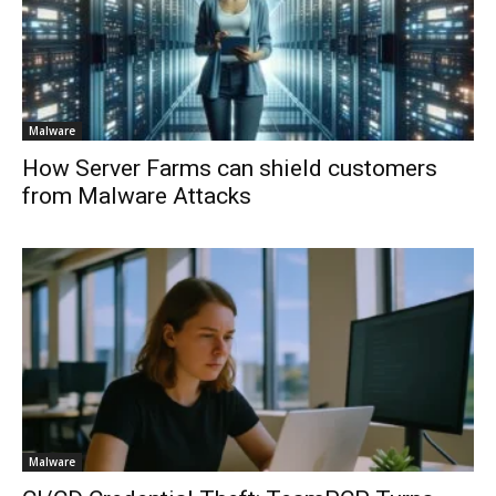
Malware
How Server Farms can shield customers
from Malware Attacks
Malware