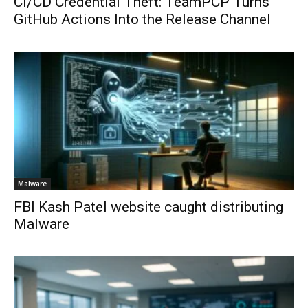
CI/CD Credential Theft: TeamPCP Turns
GitHub Actions Into the Release Channel
Malware
FBI Kash Patel website caught distributing
Malware