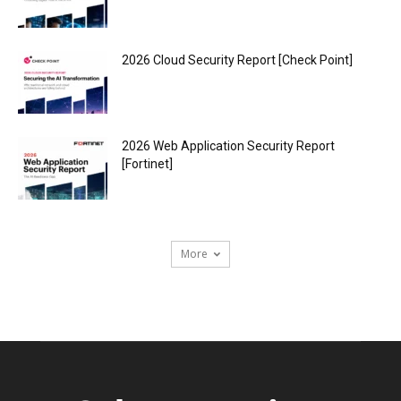
2026 Cloud Security Report [Check Point]
2026 Web Application Security Report
[Fortinet]
More