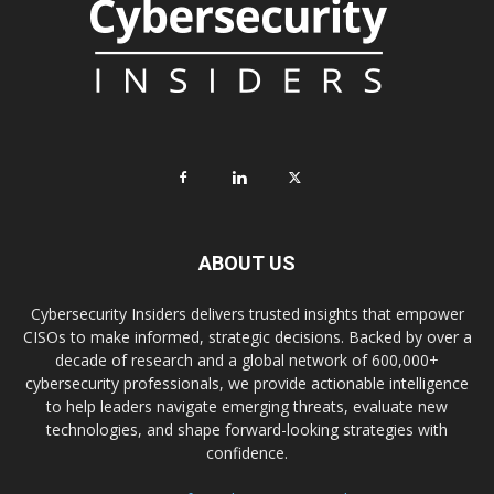
ABOUT US
Cybersecurity Insiders delivers trusted insights that empower
CISOs to make informed, strategic decisions. Backed by over a
decade of research and a global network of 600,000+
cybersecurity professionals, we provide actionable intelligence
to help leaders navigate emerging threats, evaluate new
technologies, and shape forward-looking strategies with
confidence.