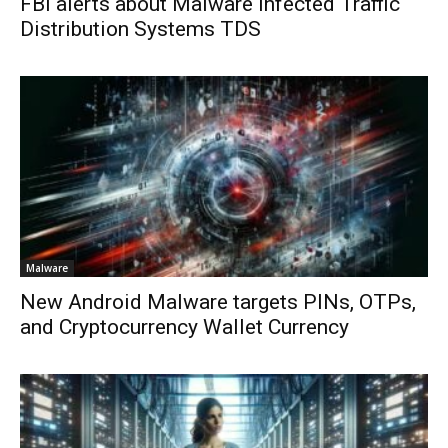
FBI alerts about Malware infected Traffic
Distribution Systems TDS
Malware
New Android Malware targets PINs, OTPs,
and Cryptocurrency Wallet Currency