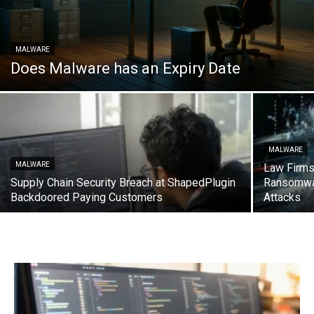
MALWARE
Does Malware has an Expiry Date
MALWARE
MALWARE
Law Firms
Supply Chain Security Breach at ShapedPlugin
Ransomwa
Backdoored Paying Customers
Attacks