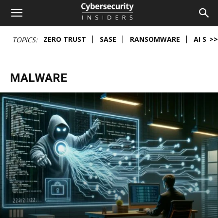
Cybersecurity
ZERO TRUST
SASE
RANSOMWARE
AI SEC
>>
TOPICS:
Insiders
MALWARE