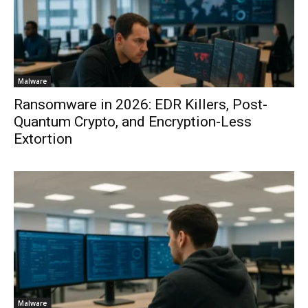
Malware
Ransomware in 2026: EDR Killers, Post-
Quantum Crypto, and Encryption-Less
Extortion
Malware