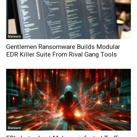
Malware
Gentlemen Ransomware Builds Modular
EDR Killer Suite From Rival Gang Tools
Malware