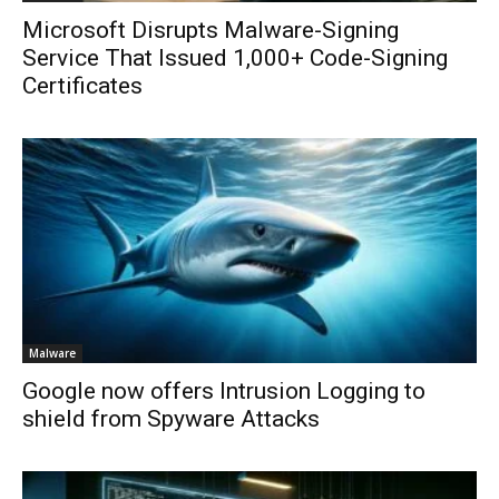
Microsoft Disrupts Malware-Signing
Service That Issued 1,000+ Code-Signing
Certificates
Malware
Google now offers Intrusion Logging to
shield from Spyware Attacks